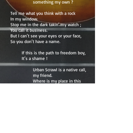
something my own ?
Tell me what you think with a rock
In my window.
Stop me in the dark takin’ my watch ;
You call it business.
But I can’t see your eyes or your face,
So you don’t have a name.
If this is the path to freedom boy,
It’s a shame !
Urban Scrawl is a native call,
my friend.
Where is my place in this
jungle ?
When do I get to call
something my own ?
Graffitti wall, territory tagged and all
Sub-divided.
Children go to school walkin’ past the
cool
And unemployed.