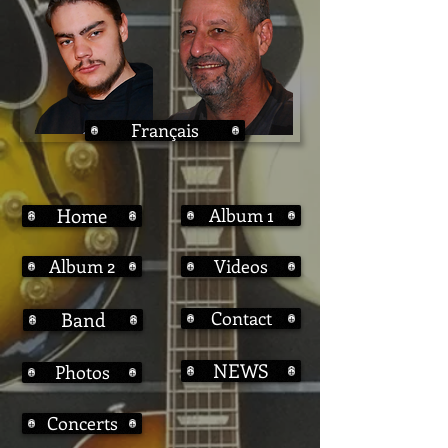
Français
Home
Album 1
Album 2
Videos
Contact
Band
NEWS
Photos
Concerts