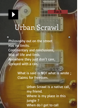
Back
Urban Scrawl
Philosophy out on the street
Has no limits.
Commentary and conclusions,
Risk of life and limb.
Anywhere they just don’t care,
Sprayed with a can.
What is said is NOT what is wrote ;
Claims for freedom.
Urban Scrawl is a native call,
my friend.
Where is my place in this
jungle ?
When do I get to call