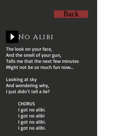
Back
No Alibi
The look on your face,
And the smell of your gun,
Tells me that the next few minutes
Might not be so much fun now...
Looking at sky
And wondering why,
I just didn’t tell a lie?
CHORUS
I got no alibi.
I got no alibi
I got no alibi.
I got no alibi.