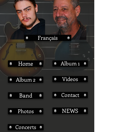
Français
Home
Album 1
Videos
Album 2
Contact
Band
NEWS
Photos
Concerts