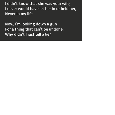
I didn’t know that she was your wife;
I never would have let her in or held her,
Never in my life.
Now, I’m looking down a gun
For a thing that can’t be undone,
Why didn’t I just tell a lie?
CHORUS
Before I die at the hand
of this jealous man,
Please a request,
if I can?
Don’t tell my children,
just what I done...
Especially don’t tell my wife!
CHORUS
Before I die at the hand